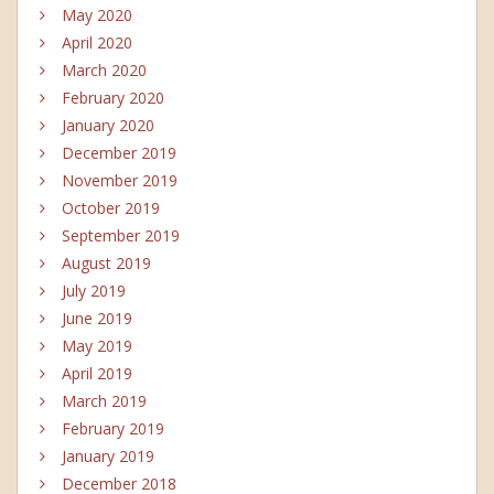
May 2020
April 2020
March 2020
February 2020
January 2020
December 2019
November 2019
October 2019
September 2019
August 2019
July 2019
June 2019
May 2019
April 2019
March 2019
February 2019
January 2019
December 2018