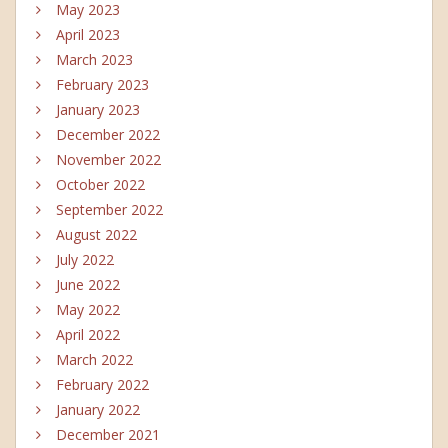
May 2023
April 2023
March 2023
February 2023
January 2023
December 2022
November 2022
October 2022
September 2022
August 2022
July 2022
June 2022
May 2022
April 2022
March 2022
February 2022
January 2022
December 2021