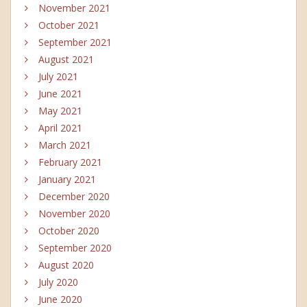
November 2021
October 2021
September 2021
August 2021
July 2021
June 2021
May 2021
April 2021
March 2021
February 2021
January 2021
December 2020
November 2020
October 2020
September 2020
August 2020
July 2020
June 2020