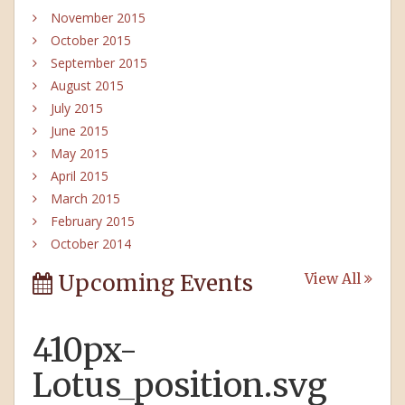
November 2015
October 2015
September 2015
August 2015
July 2015
June 2015
May 2015
April 2015
March 2015
February 2015
October 2014
Upcoming Events
View All
410px-
Lotus_position.svg