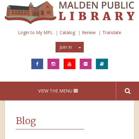
Login to My MPL
Catalog
Renew
Translate
Join In
Join In
VIEW THE MENU
Blog