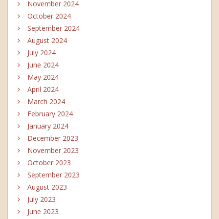
November 2024
October 2024
September 2024
August 2024
July 2024
June 2024
May 2024
April 2024
March 2024
February 2024
January 2024
December 2023
November 2023
October 2023
September 2023
August 2023
July 2023
June 2023