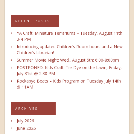
RECENT POSTS
YA Craft: Miniature Terrariums – Tuesday, August 11th
3-4 PM
Introducing updated Children’s Room hours and a New
Children’s Librarian!
Summer Movie Night: Wed., August 5th: 6:00-8:00pm
POSTPONED: Kids Craft: Tie-Dye on the Lawn, Friday,
July 31st @ 2:30 PM
Rockabye Beats – Kids Program on Tuesday July 14th
@ 11AM
ARCHIVES
July 2026
June 2026