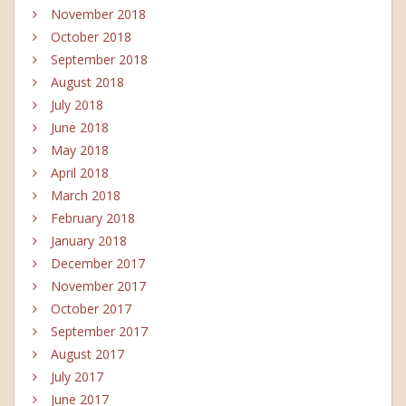
November 2018
October 2018
September 2018
August 2018
July 2018
June 2018
May 2018
April 2018
March 2018
February 2018
January 2018
December 2017
November 2017
October 2017
September 2017
August 2017
July 2017
June 2017