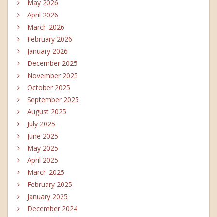
May 2026
April 2026
March 2026
February 2026
January 2026
December 2025
November 2025
October 2025
September 2025
August 2025
July 2025
June 2025
May 2025
April 2025
March 2025
February 2025
January 2025
December 2024