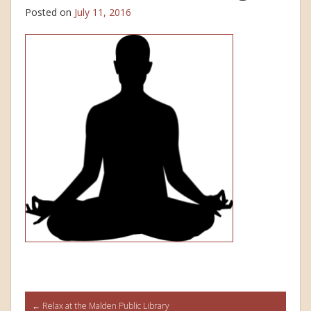
Posted on
July 11, 2016
Post
←
Relax at the Malden Public Library