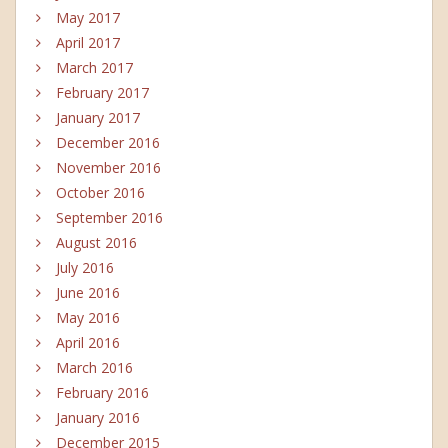
May 2017
April 2017
March 2017
February 2017
January 2017
December 2016
November 2016
October 2016
September 2016
August 2016
July 2016
June 2016
May 2016
April 2016
March 2016
February 2016
January 2016
December 2015