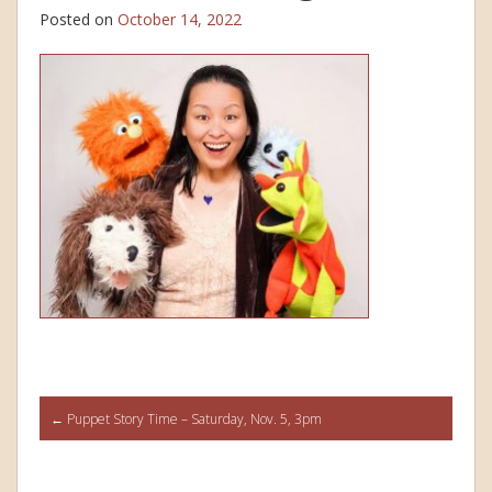
Posted on
October 14, 2022
Post
←
Puppet Story Time – Saturday, Nov. 5, 3pm
navigation