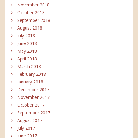
November 2018
October 2018
September 2018
August 2018
July 2018
June 2018
May 2018
April 2018
March 2018
February 2018
January 2018
December 2017
November 2017
October 2017
September 2017
August 2017
July 2017
June 2017