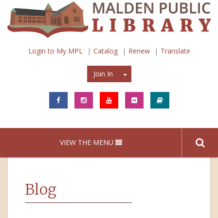
Login to My MPL
Catalog
Renew
Translate
Join In
Join In
VIEW THE MENU
Blog