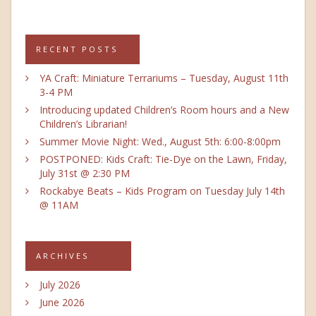
RECENT POSTS
YA Craft: Miniature Terrariums – Tuesday, August 11th
3-4 PM
Introducing updated Children’s Room hours and a New
Children’s Librarian!
Summer Movie Night: Wed., August 5th: 6:00-8:00pm
POSTPONED: Kids Craft: Tie-Dye on the Lawn, Friday,
July 31st @ 2:30 PM
Rockabye Beats – Kids Program on Tuesday July 14th
@ 11AM
ARCHIVES
July 2026
June 2026