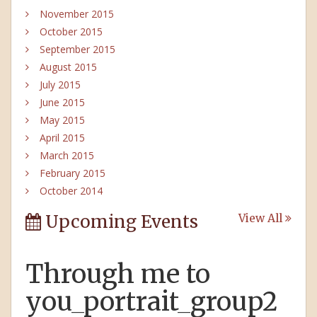
November 2015
October 2015
September 2015
August 2015
July 2015
June 2015
May 2015
April 2015
March 2015
February 2015
October 2014
Upcoming Events
View All
Through me to
you_portrait_group2