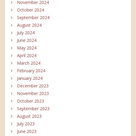
November 2024
October 2024
September 2024
August 2024
July 2024
June 2024
May 2024
April 2024
March 2024
February 2024
January 2024
December 2023
November 2023
October 2023
September 2023
August 2023
July 2023
June 2023