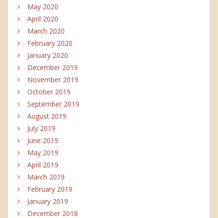
May 2020
April 2020
March 2020
February 2020
January 2020
December 2019
November 2019
October 2019
September 2019
August 2019
July 2019
June 2019
May 2019
April 2019
March 2019
February 2019
January 2019
December 2018