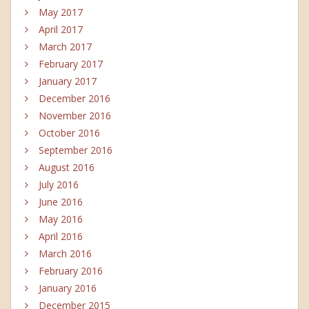
May 2017
April 2017
March 2017
February 2017
January 2017
December 2016
November 2016
October 2016
September 2016
August 2016
July 2016
June 2016
May 2016
April 2016
March 2016
February 2016
January 2016
December 2015