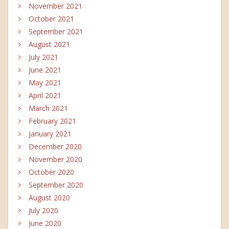
November 2021
October 2021
September 2021
August 2021
July 2021
June 2021
May 2021
April 2021
March 2021
February 2021
January 2021
December 2020
November 2020
October 2020
September 2020
August 2020
July 2020
June 2020