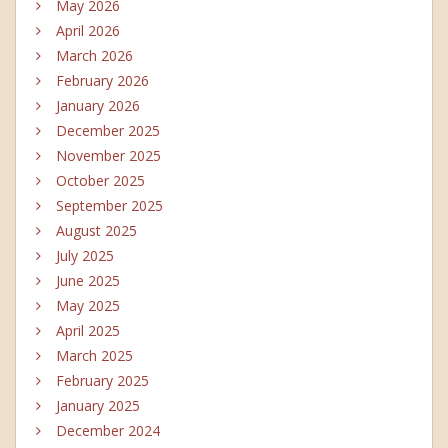
May 2026
April 2026
March 2026
February 2026
January 2026
December 2025
November 2025
October 2025
September 2025
August 2025
July 2025
June 2025
May 2025
April 2025
March 2025
February 2025
January 2025
December 2024