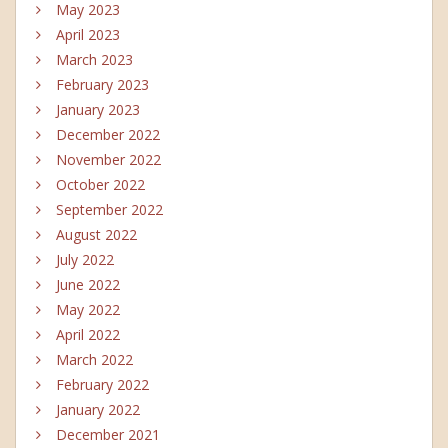
May 2023
April 2023
March 2023
February 2023
January 2023
December 2022
November 2022
October 2022
September 2022
August 2022
July 2022
June 2022
May 2022
April 2022
March 2022
February 2022
January 2022
December 2021