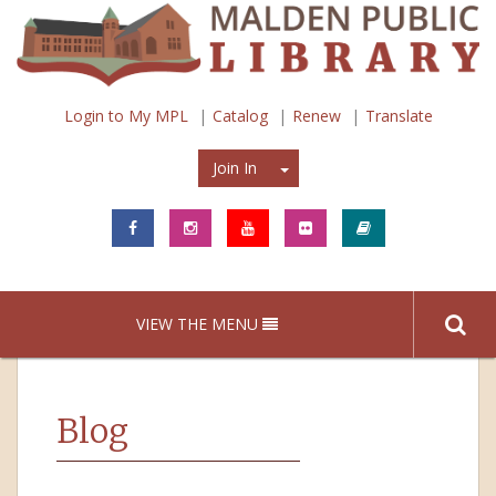
Login to My MPL
Catalog
Renew
Translate
Join In
Join In
VIEW THE MENU
Blog