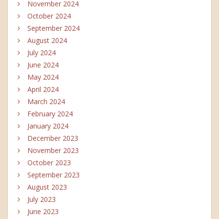
November 2024
October 2024
September 2024
August 2024
July 2024
June 2024
May 2024
April 2024
March 2024
February 2024
January 2024
December 2023
November 2023
October 2023
September 2023
August 2023
July 2023
June 2023