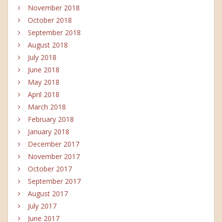
November 2018
October 2018
September 2018
August 2018
July 2018
June 2018
May 2018
April 2018
March 2018
February 2018
January 2018
December 2017
November 2017
October 2017
September 2017
August 2017
July 2017
June 2017