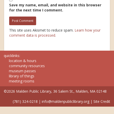
Save my name, email, and website in this browser
for the next time I comment.
This site uses Akismet to reduce spam.
Learn how your
comment data is processed.
quicklinks:
location & hours
community resources
museum passes
library of things
meeting rooms
©2026 Malden Public Library, 36 Salem St., Malden, MA 02148
(781) 324-0218
|
info@maldenpubliclibrary.org
|
Site Credit