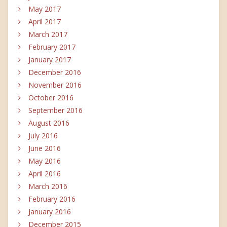
May 2017
April 2017
March 2017
February 2017
January 2017
December 2016
November 2016
October 2016
September 2016
August 2016
July 2016
June 2016
May 2016
April 2016
March 2016
February 2016
January 2016
December 2015