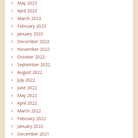
May 2023
April 2023
March 2023
February 2023
January 2023
December 2022
November 2022
October 2022
September 2022
August 2022
July 2022
June 2022
May 2022
April 2022
March 2022
February 2022
January 2022
December 2021