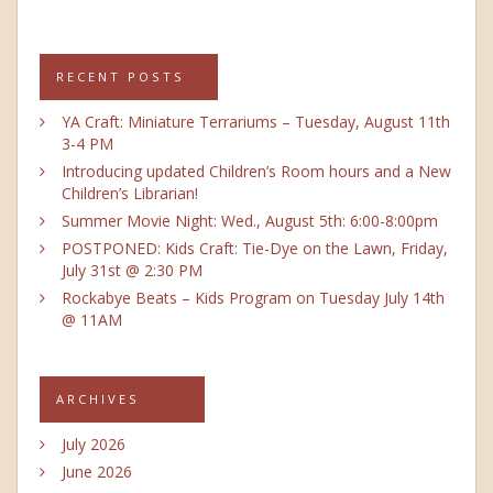
RECENT POSTS
YA Craft: Miniature Terrariums – Tuesday, August 11th
3-4 PM
Introducing updated Children’s Room hours and a New
Children’s Librarian!
Summer Movie Night: Wed., August 5th: 6:00-8:00pm
POSTPONED: Kids Craft: Tie-Dye on the Lawn, Friday,
July 31st @ 2:30 PM
Rockabye Beats – Kids Program on Tuesday July 14th
@ 11AM
ARCHIVES
July 2026
June 2026