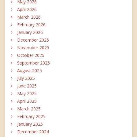
May 2026
April 2026
March 2026
February 2026
January 2026
December 2025
November 2025
October 2025
September 2025
August 2025
July 2025
June 2025
May 2025
April 2025
March 2025
February 2025
January 2025
December 2024