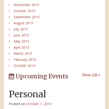
November 2015
October 2015
September 2015
August 2015
July 2015
June 2015
May 2015
April 2015
March 2015
February 2015
October 2014
Upcoming Events
View All
Personal
Posted on
October 1, 2014