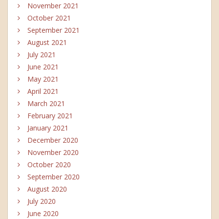
November 2021
October 2021
September 2021
August 2021
July 2021
June 2021
May 2021
April 2021
March 2021
February 2021
January 2021
December 2020
November 2020
October 2020
September 2020
August 2020
July 2020
June 2020