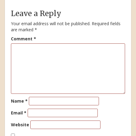
Leave a Reply
Your email address will not be published.
Required fields
are marked
*
Comment
*
Name
*
Email
*
Website