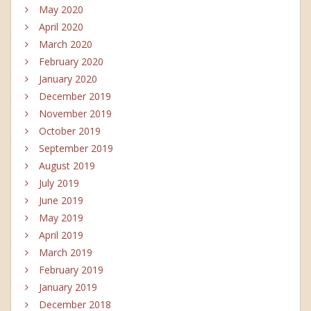
May 2020
April 2020
March 2020
February 2020
January 2020
December 2019
November 2019
October 2019
September 2019
August 2019
July 2019
June 2019
May 2019
April 2019
March 2019
February 2019
January 2019
December 2018