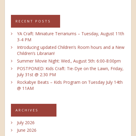
RECENT POSTS
YA Craft: Miniature Terrariums – Tuesday, August 11th
3-4 PM
Introducing updated Children’s Room hours and a New
Children’s Librarian!
Summer Movie Night: Wed., August 5th: 6:00-8:00pm
POSTPONED: Kids Craft: Tie-Dye on the Lawn, Friday,
July 31st @ 2:30 PM
Rockabye Beats – Kids Program on Tuesday July 14th
@ 11AM
ARCHIVES
July 2026
June 2026