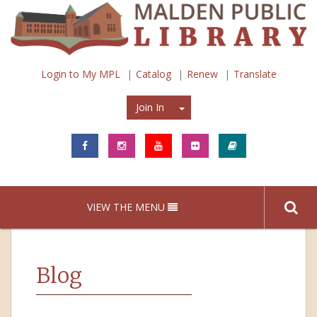
Login to My MPL
Catalog
Renew
Translate
Join In
Join In
VIEW THE MENU
Blog