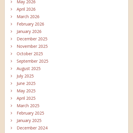
May 2026
April 2026
March 2026
February 2026
January 2026
December 2025
November 2025
October 2025
September 2025
August 2025
July 2025
June 2025
May 2025
April 2025
March 2025
February 2025
January 2025
December 2024