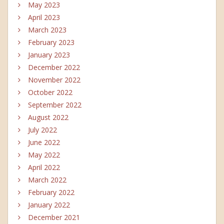
May 2023
April 2023
March 2023
February 2023
January 2023
December 2022
November 2022
October 2022
September 2022
August 2022
July 2022
June 2022
May 2022
April 2022
March 2022
February 2022
January 2022
December 2021