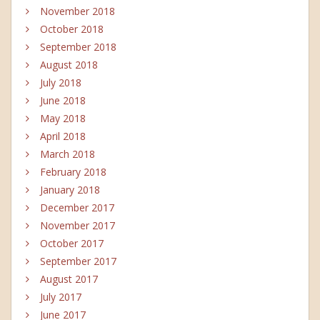
November 2018
October 2018
September 2018
August 2018
July 2018
June 2018
May 2018
April 2018
March 2018
February 2018
January 2018
December 2017
November 2017
October 2017
September 2017
August 2017
July 2017
June 2017