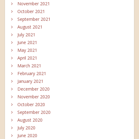
November 2021
October 2021
September 2021
August 2021
July 2021
June 2021
May 2021
April 2021
March 2021
February 2021
January 2021
December 2020
November 2020
October 2020
September 2020
August 2020
July 2020
June 2020