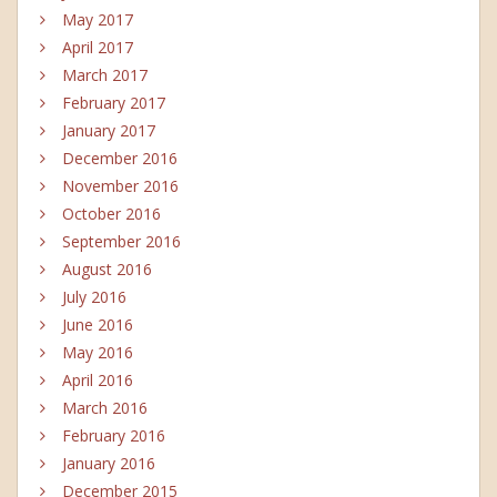
May 2017
April 2017
March 2017
February 2017
January 2017
December 2016
November 2016
October 2016
September 2016
August 2016
July 2016
June 2016
May 2016
April 2016
March 2016
February 2016
January 2016
December 2015