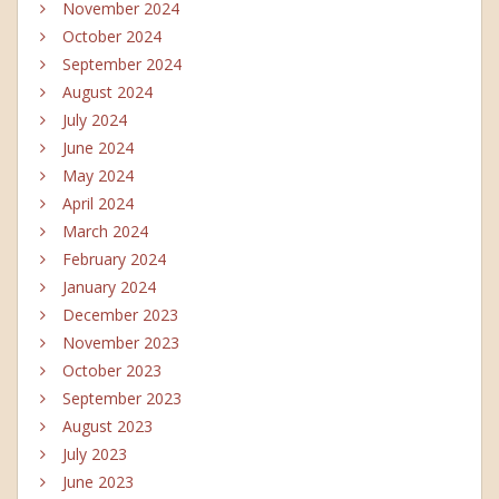
November 2024
October 2024
September 2024
August 2024
July 2024
June 2024
May 2024
April 2024
March 2024
February 2024
January 2024
December 2023
November 2023
October 2023
September 2023
August 2023
July 2023
June 2023