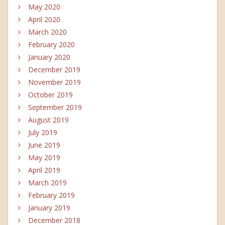
May 2020
April 2020
March 2020
February 2020
January 2020
December 2019
November 2019
October 2019
September 2019
August 2019
July 2019
June 2019
May 2019
April 2019
March 2019
February 2019
January 2019
December 2018