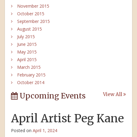
November 2015
October 2015
September 2015
August 2015
July 2015
June 2015
May 2015
April 2015
March 2015
February 2015
October 2014
Upcoming Events
View All
April Artist Peg Kane
Posted on
April 1, 2024