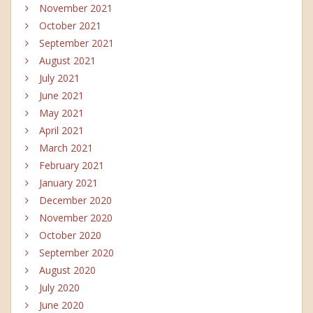
November 2021
October 2021
September 2021
August 2021
July 2021
June 2021
May 2021
April 2021
March 2021
February 2021
January 2021
December 2020
November 2020
October 2020
September 2020
August 2020
July 2020
June 2020