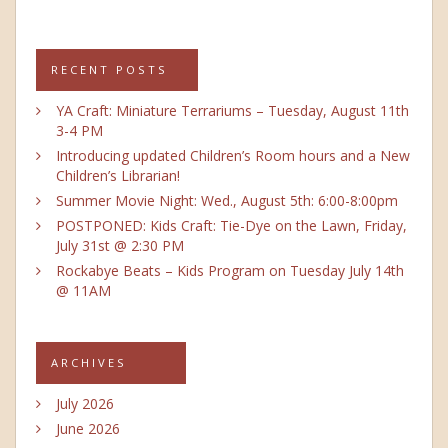
RECENT POSTS
YA Craft: Miniature Terrariums – Tuesday, August 11th
3-4 PM
Introducing updated Children’s Room hours and a New
Children’s Librarian!
Summer Movie Night: Wed., August 5th: 6:00-8:00pm
POSTPONED: Kids Craft: Tie-Dye on the Lawn, Friday,
July 31st @ 2:30 PM
Rockabye Beats – Kids Program on Tuesday July 14th
@ 11AM
ARCHIVES
July 2026
June 2026