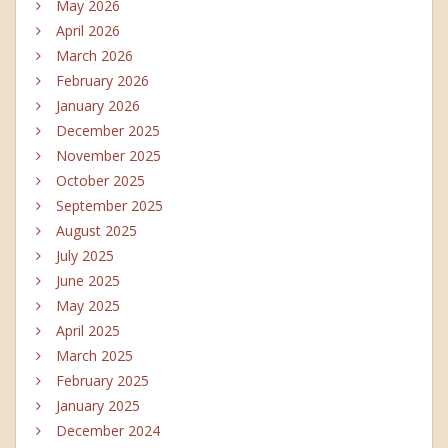
May 2026
April 2026
March 2026
February 2026
January 2026
December 2025
November 2025
October 2025
September 2025
August 2025
July 2025
June 2025
May 2025
April 2025
March 2025
February 2025
January 2025
December 2024