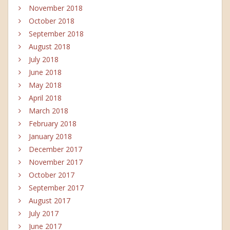
November 2018
October 2018
September 2018
August 2018
July 2018
June 2018
May 2018
April 2018
March 2018
February 2018
January 2018
December 2017
November 2017
October 2017
September 2017
August 2017
July 2017
June 2017