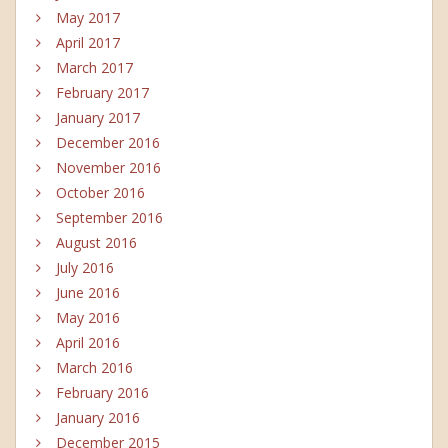
May 2017
April 2017
March 2017
February 2017
January 2017
December 2016
November 2016
October 2016
September 2016
August 2016
July 2016
June 2016
May 2016
April 2016
March 2016
February 2016
January 2016
December 2015