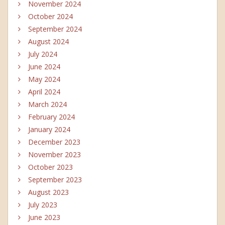
November 2024
October 2024
September 2024
August 2024
July 2024
June 2024
May 2024
April 2024
March 2024
February 2024
January 2024
December 2023
November 2023
October 2023
September 2023
August 2023
July 2023
June 2023