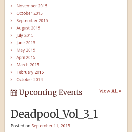
November 2015
October 2015
September 2015
August 2015
July 2015
June 2015
May 2015
April 2015
March 2015
February 2015
October 2014
Upcoming Events
View All
Deadpool_Vol_3_1
Posted on
September 11, 2015