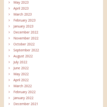
May 2023
April 2023
March 2023
February 2023
January 2023
December 2022
November 2022
October 2022
September 2022
August 2022
July 2022
June 2022
May 2022
April 2022
March 2022
February 2022
January 2022
December 2021