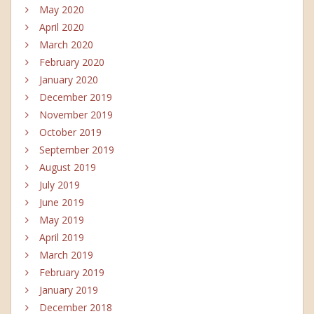
May 2020
April 2020
March 2020
February 2020
January 2020
December 2019
November 2019
October 2019
September 2019
August 2019
July 2019
June 2019
May 2019
April 2019
March 2019
February 2019
January 2019
December 2018