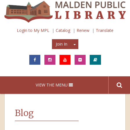
Login to My MPL
Catalog
Renew
Translate
Join In
Join In
VIEW THE MENU
Blog