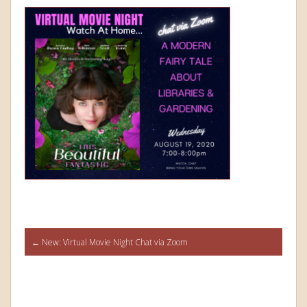
Post
←
New: Virtual Movie Night Chat via Zoom
navigation