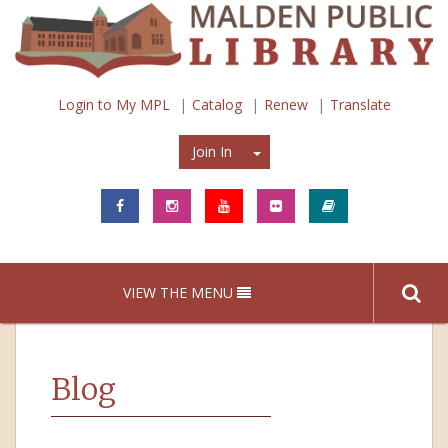
Login to My MPL
Catalog
Renew
Translate
Join In
Join In
VIEW THE MENU
Blog