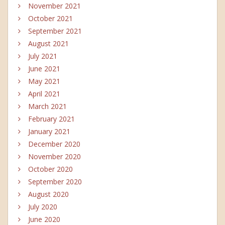
November 2021
October 2021
September 2021
August 2021
July 2021
June 2021
May 2021
April 2021
March 2021
February 2021
January 2021
December 2020
November 2020
October 2020
September 2020
August 2020
July 2020
June 2020