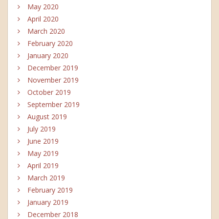
May 2020
April 2020
March 2020
February 2020
January 2020
December 2019
November 2019
October 2019
September 2019
August 2019
July 2019
June 2019
May 2019
April 2019
March 2019
February 2019
January 2019
December 2018