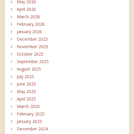
May 2026
April 2026
March 2026
February 2026
January 2026
December 2025
November 2025
October 2025
September 2025
August 2025
July 2025
June 2025
May 2025
April 2025
March 2025
February 2025
January 2025
December 2024