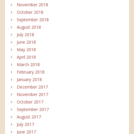
November 2018
October 2018
September 2018
August 2018
July 2018
June 2018
May 2018
April 2018
March 2018
February 2018
January 2018
December 2017
November 2017
October 2017
September 2017
August 2017
July 2017
June 2017