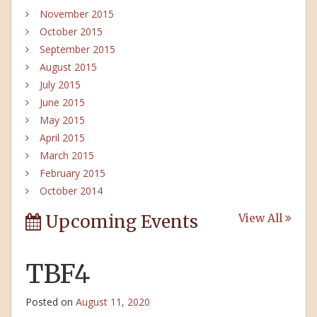
November 2015
October 2015
September 2015
August 2015
July 2015
June 2015
May 2015
April 2015
March 2015
February 2015
October 2014
Upcoming Events
View All
TBF4
Posted on
August 11, 2020