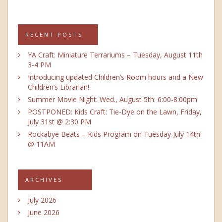
RECENT POSTS
YA Craft: Miniature Terrariums – Tuesday, August 11th
3-4 PM
Introducing updated Children’s Room hours and a New
Children’s Librarian!
Summer Movie Night: Wed., August 5th: 6:00-8:00pm
POSTPONED: Kids Craft: Tie-Dye on the Lawn, Friday,
July 31st @ 2:30 PM
Rockabye Beats – Kids Program on Tuesday July 14th
@ 11AM
ARCHIVES
July 2026
June 2026