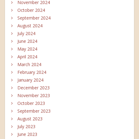
November 2024
October 2024
September 2024
August 2024
July 2024
June 2024
May 2024
April 2024
March 2024
February 2024
January 2024
December 2023
November 2023
October 2023
September 2023
August 2023
July 2023
June 2023