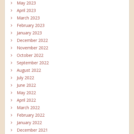
May 2023
April 2023
March 2023
February 2023
January 2023
December 2022
November 2022
October 2022
September 2022
August 2022
July 2022
June 2022
May 2022
April 2022
March 2022
February 2022
January 2022
December 2021