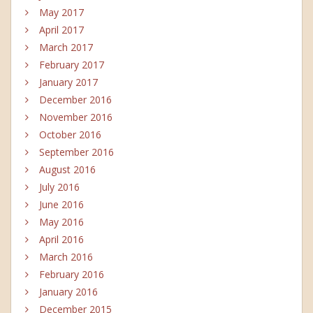
May 2017
April 2017
March 2017
February 2017
January 2017
December 2016
November 2016
October 2016
September 2016
August 2016
July 2016
June 2016
May 2016
April 2016
March 2016
February 2016
January 2016
December 2015