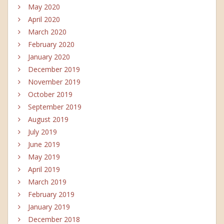
May 2020
April 2020
March 2020
February 2020
January 2020
December 2019
November 2019
October 2019
September 2019
August 2019
July 2019
June 2019
May 2019
April 2019
March 2019
February 2019
January 2019
December 2018