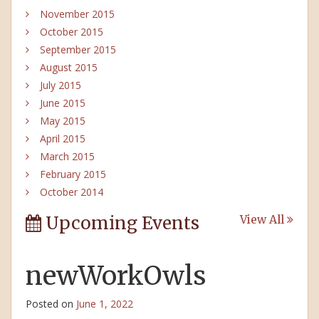
November 2015
October 2015
September 2015
August 2015
July 2015
June 2015
May 2015
April 2015
March 2015
February 2015
October 2014
Upcoming Events
View All
newWorkOwls
Posted on
June 1, 2022