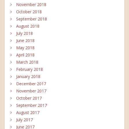
November 2018
October 2018
September 2018
August 2018
July 2018
June 2018
May 2018
April 2018
March 2018
February 2018
January 2018
December 2017
November 2017
October 2017
September 2017
August 2017
July 2017
June 2017