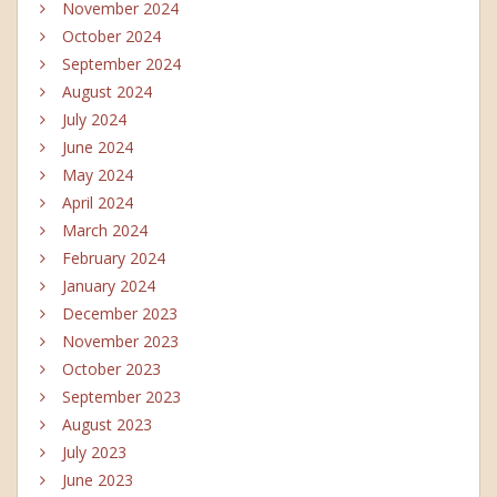
November 2024
October 2024
September 2024
August 2024
July 2024
June 2024
May 2024
April 2024
March 2024
February 2024
January 2024
December 2023
November 2023
October 2023
September 2023
August 2023
July 2023
June 2023