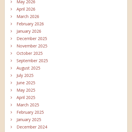
May 2026
April 2026
March 2026
February 2026
January 2026
December 2025
November 2025
October 2025
September 2025
August 2025
July 2025
June 2025
May 2025
April 2025
March 2025
February 2025
January 2025
December 2024