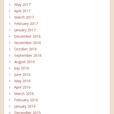
May 2017
April 2017
March 2017
February 2017
January 2017
December 2016
November 2016
October 2016
September 2016
August 2016
July 2016
June 2016
May 2016
April 2016
March 2016
February 2016
January 2016
December 2015