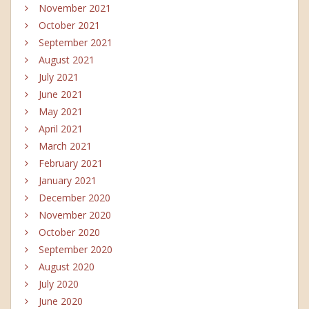
November 2021
October 2021
September 2021
August 2021
July 2021
June 2021
May 2021
April 2021
March 2021
February 2021
January 2021
December 2020
November 2020
October 2020
September 2020
August 2020
July 2020
June 2020