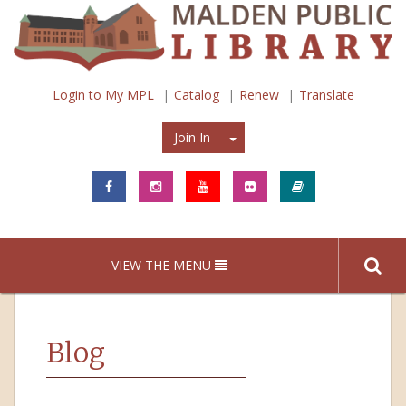
Login to My MPL
Catalog
Renew
Translate
Join In
Join In
VIEW THE MENU
Blog