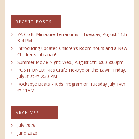
RECENT POSTS
YA Craft: Miniature Terrariums – Tuesday, August 11th
3-4 PM
Introducing updated Children’s Room hours and a New
Children’s Librarian!
Summer Movie Night: Wed., August 5th: 6:00-8:00pm
POSTPONED: Kids Craft: Tie-Dye on the Lawn, Friday,
July 31st @ 2:30 PM
Rockabye Beats – Kids Program on Tuesday July 14th
@ 11AM
ARCHIVES
July 2026
June 2026