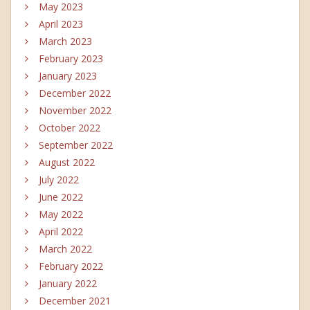
May 2023
April 2023
March 2023
February 2023
January 2023
December 2022
November 2022
October 2022
September 2022
August 2022
July 2022
June 2022
May 2022
April 2022
March 2022
February 2022
January 2022
December 2021