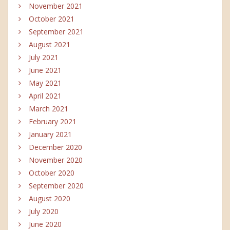
November 2021
October 2021
September 2021
August 2021
July 2021
June 2021
May 2021
April 2021
March 2021
February 2021
January 2021
December 2020
November 2020
October 2020
September 2020
August 2020
July 2020
June 2020