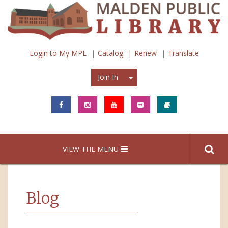
Login to My MPL
Catalog
Renew
Translate
Join In
Join In
VIEW THE MENU
Blog