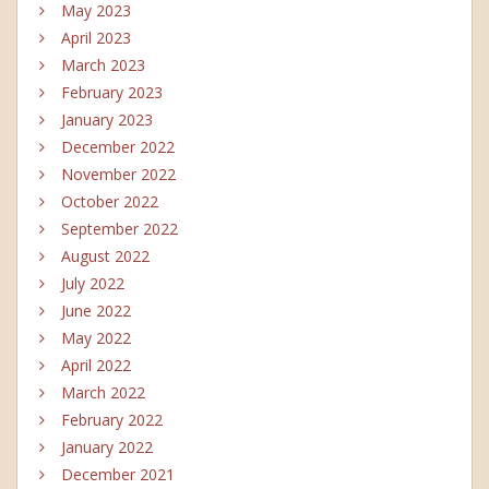
May 2023
April 2023
March 2023
February 2023
January 2023
December 2022
November 2022
October 2022
September 2022
August 2022
July 2022
June 2022
May 2022
April 2022
March 2022
February 2022
January 2022
December 2021