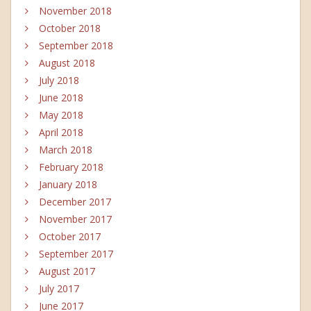
November 2018
October 2018
September 2018
August 2018
July 2018
June 2018
May 2018
April 2018
March 2018
February 2018
January 2018
December 2017
November 2017
October 2017
September 2017
August 2017
July 2017
June 2017