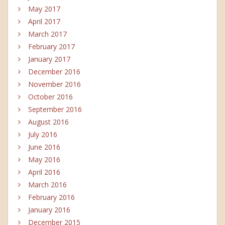
May 2017
April 2017
March 2017
February 2017
January 2017
December 2016
November 2016
October 2016
September 2016
August 2016
July 2016
June 2016
May 2016
April 2016
March 2016
February 2016
January 2016
December 2015