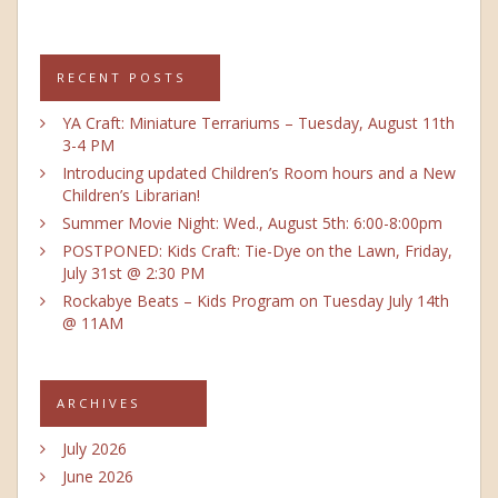
RECENT POSTS
YA Craft: Miniature Terrariums – Tuesday, August 11th
3-4 PM
Introducing updated Children’s Room hours and a New
Children’s Librarian!
Summer Movie Night: Wed., August 5th: 6:00-8:00pm
POSTPONED: Kids Craft: Tie-Dye on the Lawn, Friday,
July 31st @ 2:30 PM
Rockabye Beats – Kids Program on Tuesday July 14th
@ 11AM
ARCHIVES
July 2026
June 2026