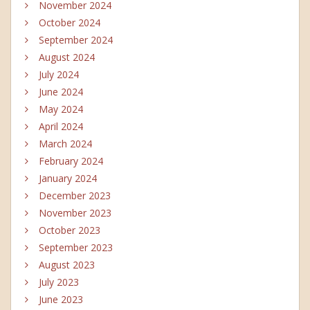
November 2024
October 2024
September 2024
August 2024
July 2024
June 2024
May 2024
April 2024
March 2024
February 2024
January 2024
December 2023
November 2023
October 2023
September 2023
August 2023
July 2023
June 2023