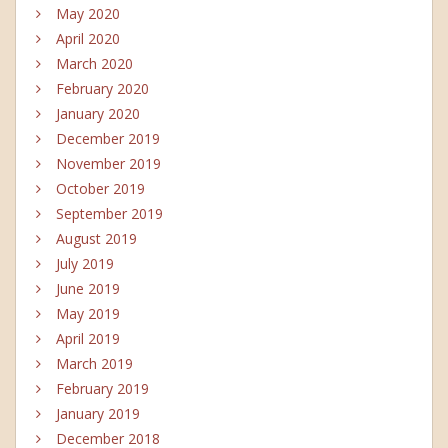
May 2020
April 2020
March 2020
February 2020
January 2020
December 2019
November 2019
October 2019
September 2019
August 2019
July 2019
June 2019
May 2019
April 2019
March 2019
February 2019
January 2019
December 2018