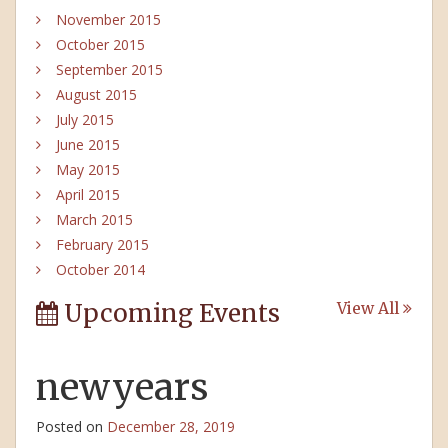
November 2015
October 2015
September 2015
August 2015
July 2015
June 2015
May 2015
April 2015
March 2015
February 2015
October 2014
Upcoming Events
View All
newyears
Posted on
December 28, 2019