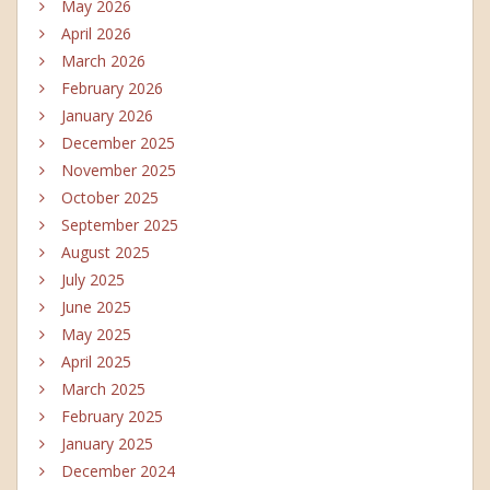
May 2026
April 2026
March 2026
February 2026
January 2026
December 2025
November 2025
October 2025
September 2025
August 2025
July 2025
June 2025
May 2025
April 2025
March 2025
February 2025
January 2025
December 2024