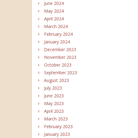
June 2024
May 2024
April 2024
March 2024
February 2024
January 2024
December 2023
November 2023
October 2023
September 2023
August 2023
July 2023
June 2023
May 2023
April 2023
March 2023
February 2023
January 2023