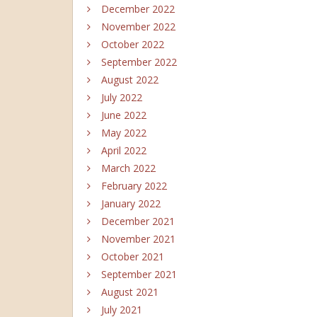
December 2022
November 2022
October 2022
September 2022
August 2022
July 2022
June 2022
May 2022
April 2022
March 2022
February 2022
January 2022
December 2021
November 2021
October 2021
September 2021
August 2021
July 2021