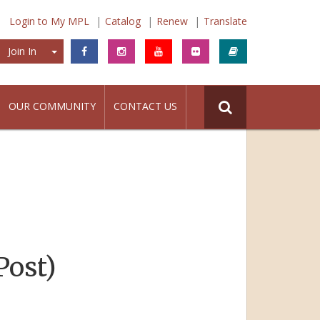
Login to My MPL
Catalog
Renew
Translate
Join In
Join In
OUR COMMUNITY
CONTACT US
Post)