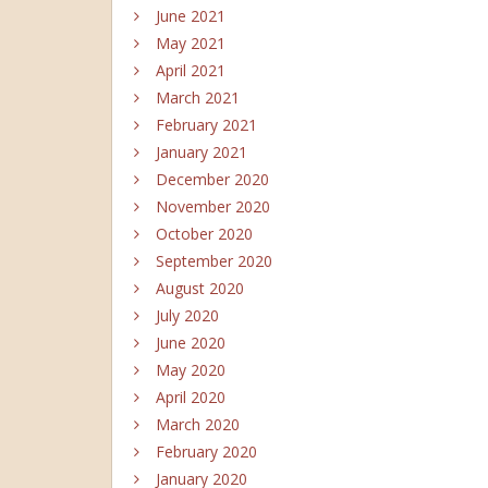
June 2021
May 2021
April 2021
March 2021
February 2021
January 2021
December 2020
November 2020
October 2020
September 2020
August 2020
July 2020
June 2020
May 2020
April 2020
March 2020
February 2020
January 2020