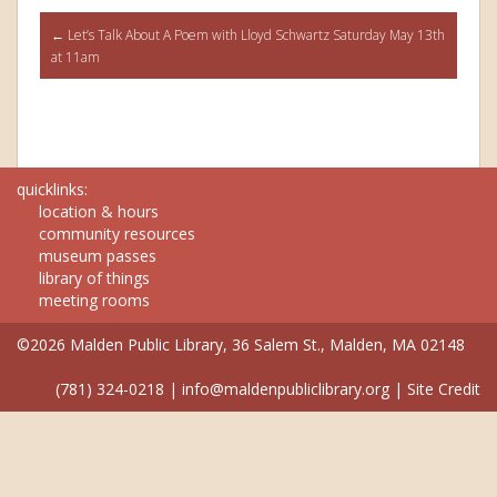
Post
←
Let’s Talk About A Poem with Lloyd Schwartz Saturday May 13th
at 11am
navigation
quicklinks:
location & hours
community resources
museum passes
library of things
meeting rooms
©2026 Malden Public Library, 36 Salem St., Malden, MA 02148
(781) 324-0218
|
info@maldenpubliclibrary.org
|
Site Credit