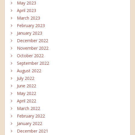
May 2023
April 2023
March 2023
February 2023
January 2023
December 2022
November 2022
October 2022
September 2022
August 2022
July 2022
June 2022
May 2022
April 2022
March 2022
February 2022
January 2022
December 2021