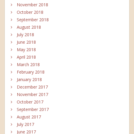
November 2018
October 2018
September 2018
August 2018
July 2018
June 2018
May 2018
April 2018
March 2018
February 2018
January 2018
December 2017
November 2017
October 2017
September 2017
August 2017
July 2017
June 2017