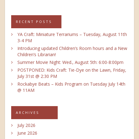
RECENT POSTS
YA Craft: Miniature Terrariums – Tuesday, August 11th
3-4 PM
Introducing updated Children’s Room hours and a New
Children’s Librarian!
Summer Movie Night: Wed., August 5th: 6:00-8:00pm
POSTPONED: Kids Craft: Tie-Dye on the Lawn, Friday,
July 31st @ 2:30 PM
Rockabye Beats – Kids Program on Tuesday July 14th
@ 11AM
ARCHIVES
July 2026
June 2026