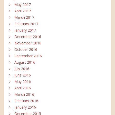
May 2017
April 2017
March 2017
February 2017
January 2017
December 2016
November 2016
October 2016
September 2016
August 2016
July 2016
June 2016
May 2016
April 2016
March 2016
February 2016
January 2016
December 2015