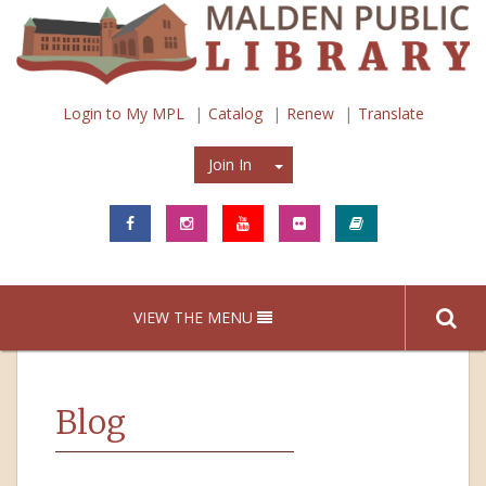
Login to My MPL
Catalog
Renew
Translate
Join In
Join In
VIEW THE MENU
Blog