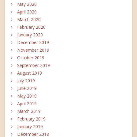
May 2020
April 2020
March 2020
February 2020
January 2020
December 2019
November 2019
October 2019
September 2019
August 2019
July 2019
June 2019
May 2019
April 2019
March 2019
February 2019
January 2019
December 2018