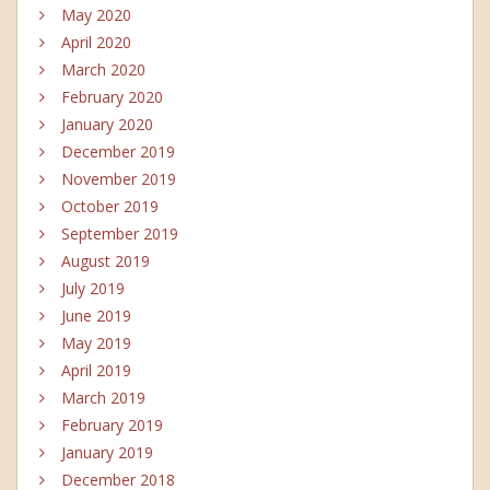
May 2020
April 2020
March 2020
February 2020
January 2020
December 2019
November 2019
October 2019
September 2019
August 2019
July 2019
June 2019
May 2019
April 2019
March 2019
February 2019
January 2019
December 2018