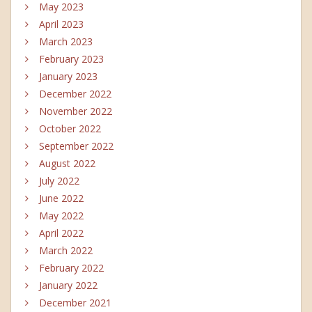
May 2023
April 2023
March 2023
February 2023
January 2023
December 2022
November 2022
October 2022
September 2022
August 2022
July 2022
June 2022
May 2022
April 2022
March 2022
February 2022
January 2022
December 2021