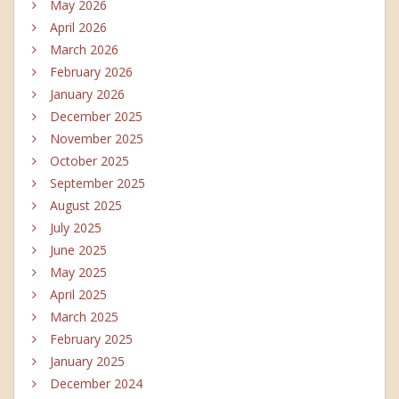
May 2026
April 2026
March 2026
February 2026
January 2026
December 2025
November 2025
October 2025
September 2025
August 2025
July 2025
June 2025
May 2025
April 2025
March 2025
February 2025
January 2025
December 2024