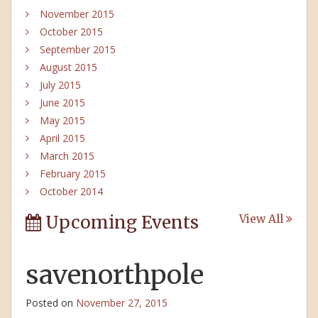
November 2015
October 2015
September 2015
August 2015
July 2015
June 2015
May 2015
April 2015
March 2015
February 2015
October 2014
Upcoming Events
View All
savenorthpole
Posted on
November 27, 2015