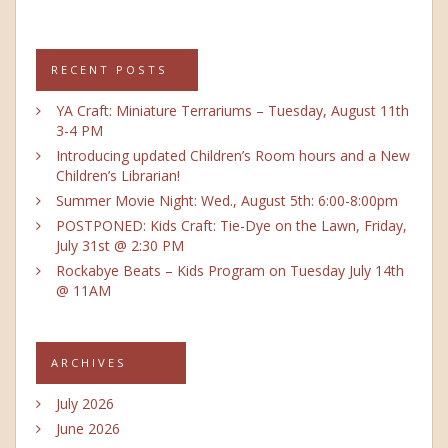
RECENT POSTS
YA Craft: Miniature Terrariums – Tuesday, August 11th
3-4 PM
Introducing updated Children’s Room hours and a New
Children’s Librarian!
Summer Movie Night: Wed., August 5th: 6:00-8:00pm
POSTPONED: Kids Craft: Tie-Dye on the Lawn, Friday,
July 31st @ 2:30 PM
Rockabye Beats – Kids Program on Tuesday July 14th
@ 11AM
ARCHIVES
July 2026
June 2026