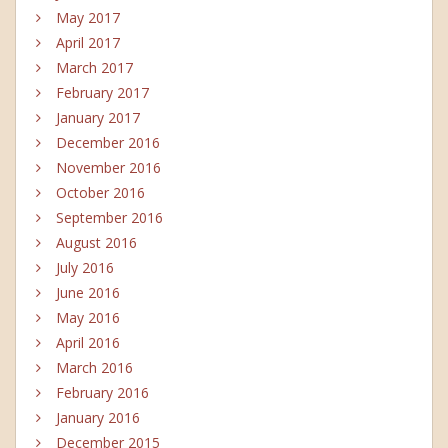
May 2017
April 2017
March 2017
February 2017
January 2017
December 2016
November 2016
October 2016
September 2016
August 2016
July 2016
June 2016
May 2016
April 2016
March 2016
February 2016
January 2016
December 2015