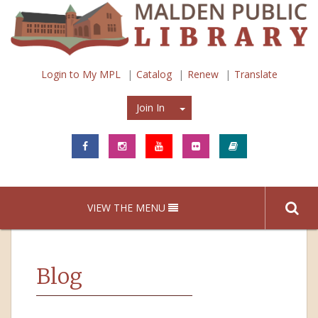
Login to My MPL
Catalog
Renew
Translate
Join In
Join In
VIEW THE MENU
Blog