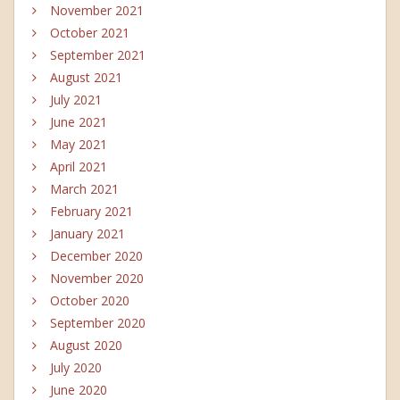
November 2021
October 2021
September 2021
August 2021
July 2021
June 2021
May 2021
April 2021
March 2021
February 2021
January 2021
December 2020
November 2020
October 2020
September 2020
August 2020
July 2020
June 2020