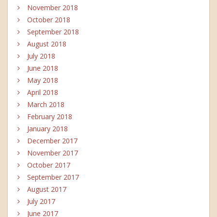
November 2018
October 2018
September 2018
August 2018
July 2018
June 2018
May 2018
April 2018
March 2018
February 2018
January 2018
December 2017
November 2017
October 2017
September 2017
August 2017
July 2017
June 2017