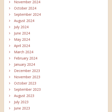
November 2024
October 2024
September 2024
August 2024
July 2024
June 2024
May 2024
April 2024
March 2024
February 2024
January 2024
December 2023
November 2023
October 2023
September 2023
August 2023
July 2023
June 2023