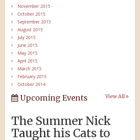
November 2015
October 2015
September 2015
August 2015
July 2015
June 2015
May 2015
April 2015
March 2015
February 2015
October 2014
Upcoming Events
View All
The Summer Nick
Taught his Cats to