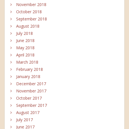
November 2018
October 2018
September 2018
August 2018
July 2018
June 2018
May 2018
April 2018
March 2018
February 2018
January 2018
December 2017
November 2017
October 2017
September 2017
August 2017
July 2017
June 2017