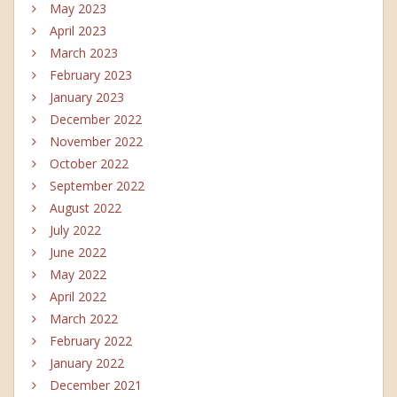
May 2023
April 2023
March 2023
February 2023
January 2023
December 2022
November 2022
October 2022
September 2022
August 2022
July 2022
June 2022
May 2022
April 2022
March 2022
February 2022
January 2022
December 2021