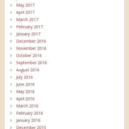
May 2017
April 2017
March 2017
February 2017
January 2017
December 2016
November 2016
October 2016
September 2016
August 2016
July 2016
June 2016
May 2016
April 2016
March 2016
February 2016
January 2016
December 2015