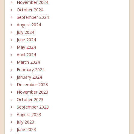
November 2024
October 2024
September 2024
August 2024
July 2024
June 2024
May 2024
April 2024
March 2024
February 2024
January 2024
December 2023
November 2023
October 2023
September 2023
August 2023
July 2023
June 2023