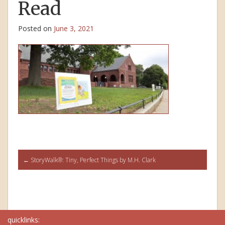
Read
Posted on
June 3, 2021
Post
←
StoryWalk®: Tiny, Perfect Things by M.H. Clark
navigation
quicklinks: