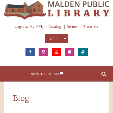
Login to My MPL
Catalog
Renew
Translate
Join In
Join In
VIEW THE MENU
Blog