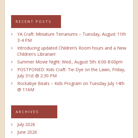
RECENT POSTS
YA Craft: Miniature Terrariums – Tuesday, August 11th
3-4 PM
Introducing updated Children’s Room hours and a New
Children’s Librarian!
Summer Movie Night: Wed., August 5th: 6:00-8:00pm
POSTPONED: Kids Craft: Tie-Dye on the Lawn, Friday,
July 31st @ 2:30 PM
Rockabye Beats – Kids Program on Tuesday July 14th
@ 11AM
ARCHIVES
July 2026
June 2026