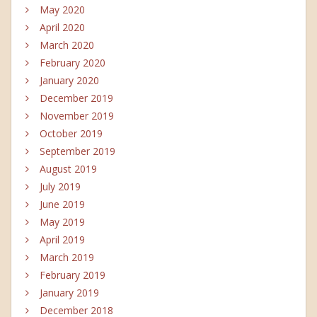
May 2020
April 2020
March 2020
February 2020
January 2020
December 2019
November 2019
October 2019
September 2019
August 2019
July 2019
June 2019
May 2019
April 2019
March 2019
February 2019
January 2019
December 2018