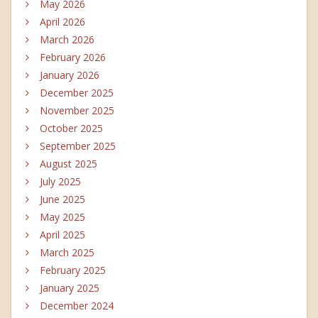
May 2026
April 2026
March 2026
February 2026
January 2026
December 2025
November 2025
October 2025
September 2025
August 2025
July 2025
June 2025
May 2025
April 2025
March 2025
February 2025
January 2025
December 2024