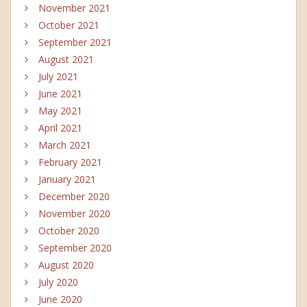
November 2021
October 2021
September 2021
August 2021
July 2021
June 2021
May 2021
April 2021
March 2021
February 2021
January 2021
December 2020
November 2020
October 2020
September 2020
August 2020
July 2020
June 2020