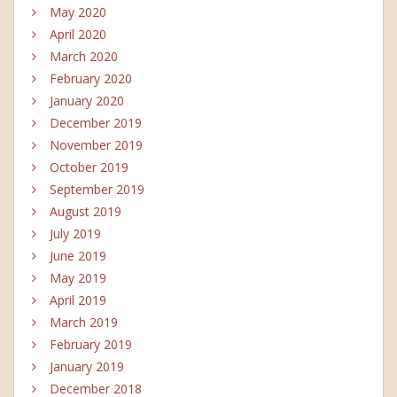
May 2020
April 2020
March 2020
February 2020
January 2020
December 2019
November 2019
October 2019
September 2019
August 2019
July 2019
June 2019
May 2019
April 2019
March 2019
February 2019
January 2019
December 2018