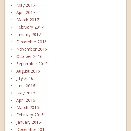
May 2017
April 2017
March 2017
February 2017
January 2017
December 2016
November 2016
October 2016
September 2016
August 2016
July 2016
June 2016
May 2016
April 2016
March 2016
February 2016
January 2016
December 2015