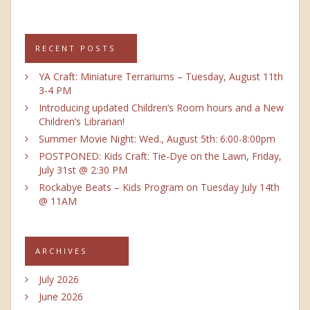
RECENT POSTS
YA Craft: Miniature Terrariums – Tuesday, August 11th
3-4 PM
Introducing updated Children’s Room hours and a New
Children’s Librarian!
Summer Movie Night: Wed., August 5th: 6:00-8:00pm
POSTPONED: Kids Craft: Tie-Dye on the Lawn, Friday,
July 31st @ 2:30 PM
Rockabye Beats – Kids Program on Tuesday July 14th
@ 11AM
ARCHIVES
July 2026
June 2026