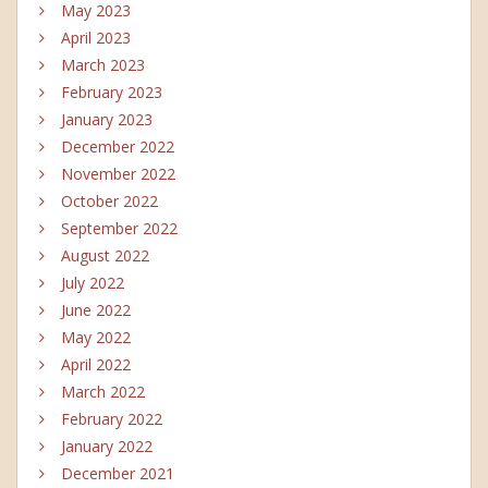
May 2023
April 2023
March 2023
February 2023
January 2023
December 2022
November 2022
October 2022
September 2022
August 2022
July 2022
June 2022
May 2022
April 2022
March 2022
February 2022
January 2022
December 2021