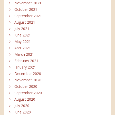
November 2021
October 2021
September 2021
August 2021
July 2021
June 2021
May 2021
April 2021
March 2021
February 2021
January 2021
December 2020
November 2020
October 2020
September 2020
August 2020
July 2020
June 2020