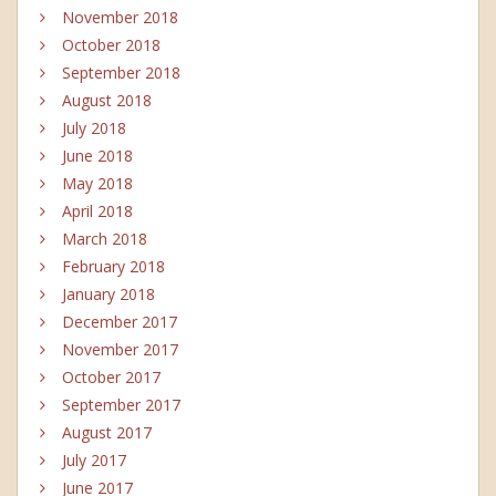
November 2018
October 2018
September 2018
August 2018
July 2018
June 2018
May 2018
April 2018
March 2018
February 2018
January 2018
December 2017
November 2017
October 2017
September 2017
August 2017
July 2017
June 2017