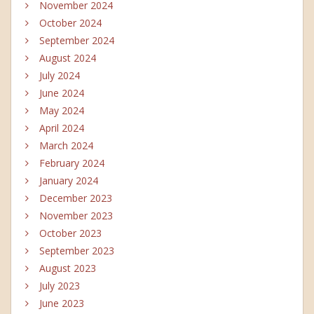
November 2024
October 2024
September 2024
August 2024
July 2024
June 2024
May 2024
April 2024
March 2024
February 2024
January 2024
December 2023
November 2023
October 2023
September 2023
August 2023
July 2023
June 2023