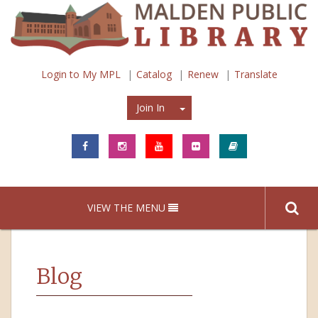
Login to My MPL
Catalog
Renew
Translate
Join In
Join In
VIEW THE MENU
Blog