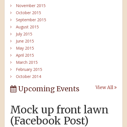
November 2015
October 2015
September 2015
August 2015
July 2015
June 2015
May 2015
April 2015
March 2015
February 2015
October 2014
Upcoming Events
View All
Mock up front lawn
(Facebook Post)