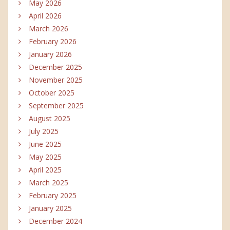
May 2026
April 2026
March 2026
February 2026
January 2026
December 2025
November 2025
October 2025
September 2025
August 2025
July 2025
June 2025
May 2025
April 2025
March 2025
February 2025
January 2025
December 2024