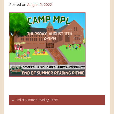
Posted on
August 5, 2022
Post
←
End of Summer Reading Picnic!
navigation