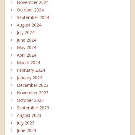
November 2024
October 2024
September 2024
August 2024
July 2024
June 2024
May 2024
April 2024
March 2024
February 2024
January 2024
December 2023
November 2023
October 2023
September 2023
August 2023
July 2023
June 2023