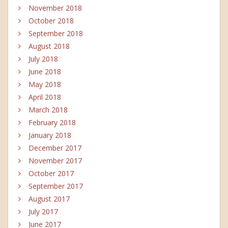
November 2018
October 2018
September 2018
August 2018
July 2018
June 2018
May 2018
April 2018
March 2018
February 2018
January 2018
December 2017
November 2017
October 2017
September 2017
August 2017
July 2017
June 2017