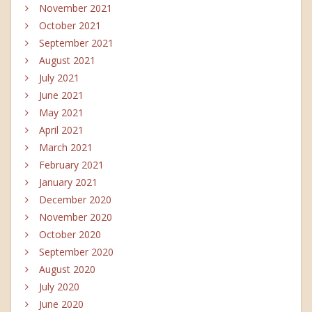
November 2021
October 2021
September 2021
August 2021
July 2021
June 2021
May 2021
April 2021
March 2021
February 2021
January 2021
December 2020
November 2020
October 2020
September 2020
August 2020
July 2020
June 2020