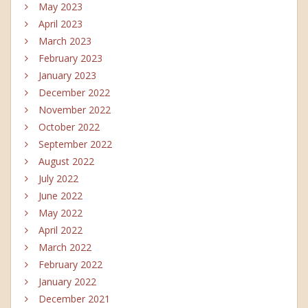
May 2023
April 2023
March 2023
February 2023
January 2023
December 2022
November 2022
October 2022
September 2022
August 2022
July 2022
June 2022
May 2022
April 2022
March 2022
February 2022
January 2022
December 2021