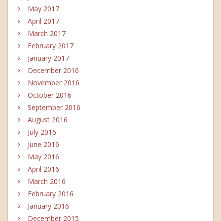
May 2017
April 2017
March 2017
February 2017
January 2017
December 2016
November 2016
October 2016
September 2016
August 2016
July 2016
June 2016
May 2016
April 2016
March 2016
February 2016
January 2016
December 2015