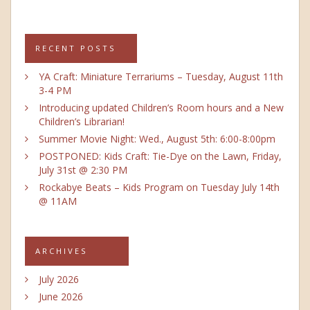
RECENT POSTS
YA Craft: Miniature Terrariums – Tuesday, August 11th
3-4 PM
Introducing updated Children’s Room hours and a New
Children’s Librarian!
Summer Movie Night: Wed., August 5th: 6:00-8:00pm
POSTPONED: Kids Craft: Tie-Dye on the Lawn, Friday,
July 31st @ 2:30 PM
Rockabye Beats – Kids Program on Tuesday July 14th
@ 11AM
ARCHIVES
July 2026
June 2026