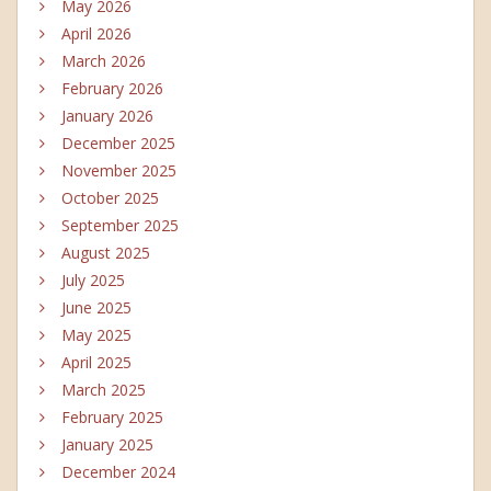
May 2026
April 2026
March 2026
February 2026
January 2026
December 2025
November 2025
October 2025
September 2025
August 2025
July 2025
June 2025
May 2025
April 2025
March 2025
February 2025
January 2025
December 2024