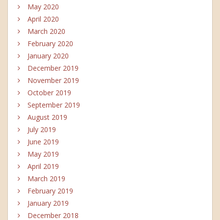
May 2020
April 2020
March 2020
February 2020
January 2020
December 2019
November 2019
October 2019
September 2019
August 2019
July 2019
June 2019
May 2019
April 2019
March 2019
February 2019
January 2019
December 2018