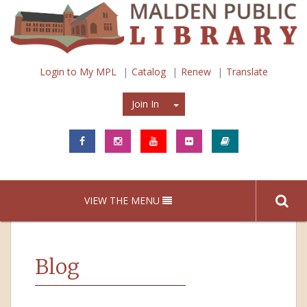
Login to My MPL
Catalog
Renew
Translate
Join In
Join In
VIEW THE MENU
Blog