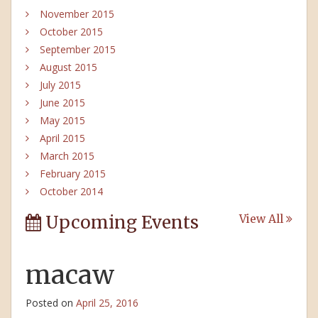
November 2015
October 2015
September 2015
August 2015
July 2015
June 2015
May 2015
April 2015
March 2015
February 2015
October 2014
Upcoming Events
View All
macaw
Posted on
April 25, 2016