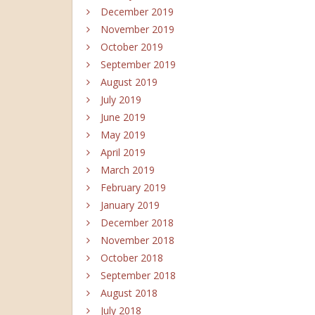
December 2019
November 2019
October 2019
September 2019
August 2019
July 2019
June 2019
May 2019
April 2019
March 2019
February 2019
January 2019
December 2018
November 2018
October 2018
September 2018
August 2018
July 2018