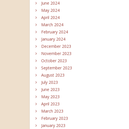
June 2024
May 2024
April 2024
March 2024
February 2024
January 2024
December 2023
November 2023
October 2023
September 2023
August 2023
July 2023
June 2023
May 2023
April 2023
March 2023
February 2023
January 2023