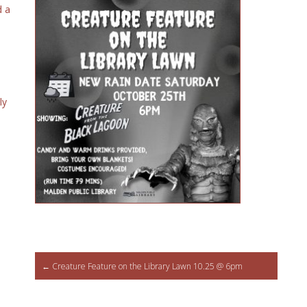
d a
ly
Post
←
Creature Feature on the Library Lawn 10.25 @ 6pm
navigation