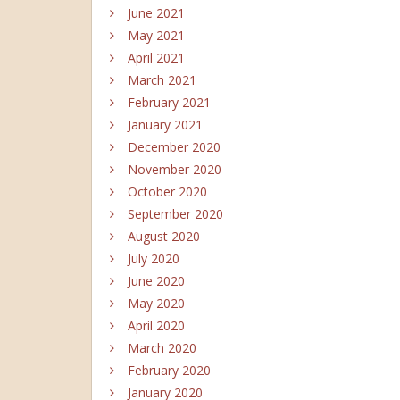
June 2021
May 2021
April 2021
March 2021
February 2021
January 2021
December 2020
November 2020
October 2020
September 2020
August 2020
July 2020
June 2020
May 2020
April 2020
March 2020
February 2020
January 2020