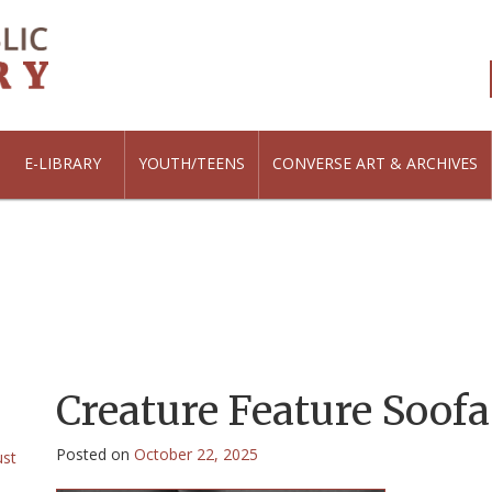
E-LIBRARY
YOUTH/TEENS
CONVERSE ART & ARCHIVES
Creature Feature Soofa 
Posted on
October 22, 2025
ust