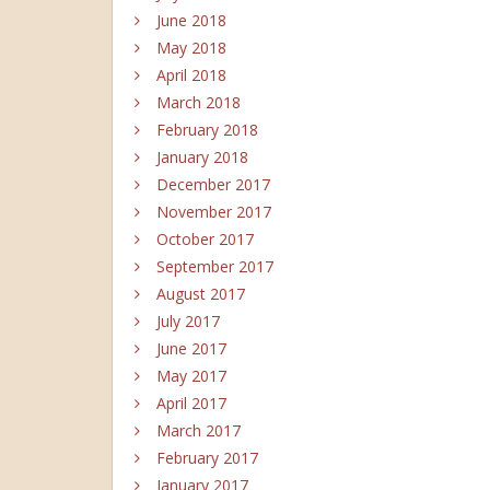
June 2018
May 2018
April 2018
March 2018
February 2018
January 2018
December 2017
November 2017
October 2017
September 2017
August 2017
July 2017
June 2017
May 2017
April 2017
March 2017
February 2017
January 2017