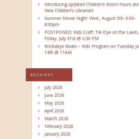
Introducing updated Children’s Room hours an
New Children’s Librarian!
Summer Movie Night: Wed., August 5th: 6:00-
8:00pm
POSTPONED: Kids Craft: Tie-Dye on the Lawn,
Friday, July 31st @ 2:30 PM
Rockabye Beats – Kids Program on Tuesday Ju
14th @ 11AM
ARCHIVES
July 2026
June 2026
May 2026
April 2026
March 2026
February 2026
January 2026