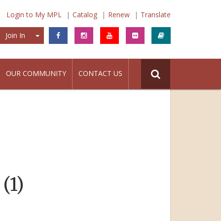
Login to My MPL
Catalog
Renew
Translate
Join In
Join In
OUR COMMUNITY
CONTACT US
(1)