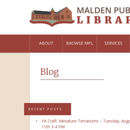
ABOUT
BROWSE MPL
SERVICES
Blog
RECENT POSTS
YA Craft: Miniature Terrariums – Tuesday, Aug
11th 3-4 PM