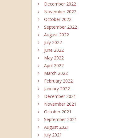
December 2022
November 2022
October 2022
September 2022
August 2022
July 2022
June 2022
May 2022
April 2022
March 2022
February 2022
January 2022
December 2021
November 2021
October 2021
September 2021
August 2021
July 2021