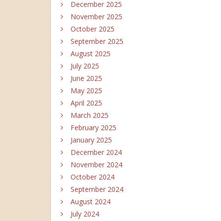
December 2025
November 2025
October 2025
September 2025
August 2025
July 2025
June 2025
May 2025
April 2025
March 2025
February 2025
January 2025
December 2024
November 2024
October 2024
September 2024
August 2024
July 2024