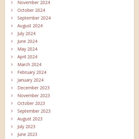
November 2024
October 2024
September 2024
August 2024
July 2024
June 2024
May 2024
April 2024
March 2024
February 2024
January 2024
December 2023
November 2023
October 2023
September 2023
August 2023
July 2023
June 2023