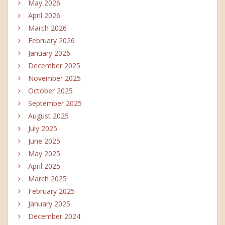
May 2026
April 2026
March 2026
February 2026
January 2026
December 2025
November 2025
October 2025
September 2025
August 2025
July 2025
June 2025
May 2025
April 2025
March 2025
February 2025
January 2025
December 2024