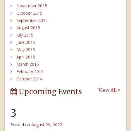
November 2015
October 2015
September 2015
August 2015
July 2015
June 2015
May 2015
April 2015
March 2015
February 2015
October 2014
Upcoming Events
View All
3
Posted on
August 29, 2022