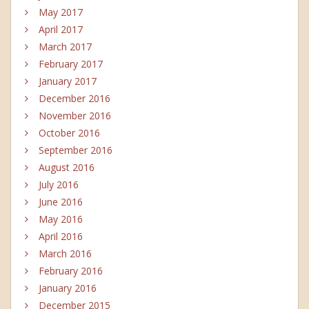
May 2017
April 2017
March 2017
February 2017
January 2017
December 2016
November 2016
October 2016
September 2016
August 2016
July 2016
June 2016
May 2016
April 2016
March 2016
February 2016
January 2016
December 2015