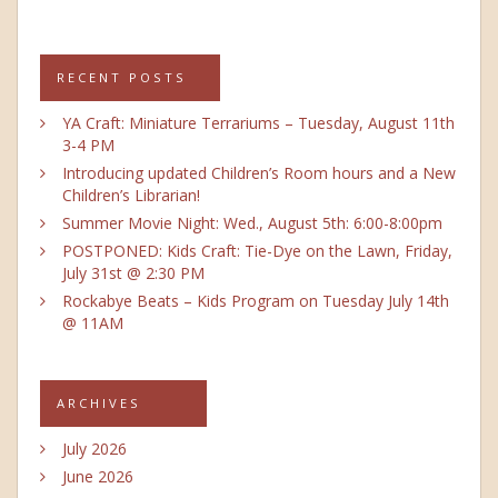
RECENT POSTS
YA Craft: Miniature Terrariums – Tuesday, August 11th
3-4 PM
Introducing updated Children’s Room hours and a New
Children’s Librarian!
Summer Movie Night: Wed., August 5th: 6:00-8:00pm
POSTPONED: Kids Craft: Tie-Dye on the Lawn, Friday,
July 31st @ 2:30 PM
Rockabye Beats – Kids Program on Tuesday July 14th
@ 11AM
ARCHIVES
July 2026
June 2026