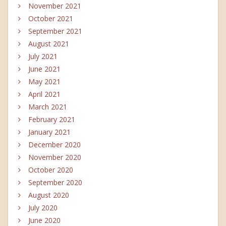
November 2021
October 2021
September 2021
August 2021
July 2021
June 2021
May 2021
April 2021
March 2021
February 2021
January 2021
December 2020
November 2020
October 2020
September 2020
August 2020
July 2020
June 2020