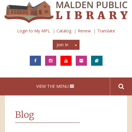
Login to My MPL
Catalog
Renew
Translate
Join In
Join In
VIEW THE MENU
Blog