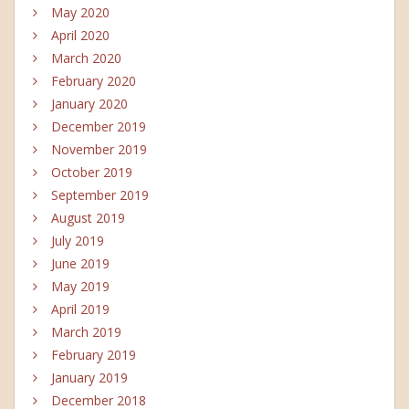
May 2020
April 2020
March 2020
February 2020
January 2020
December 2019
November 2019
October 2019
September 2019
August 2019
July 2019
June 2019
May 2019
April 2019
March 2019
February 2019
January 2019
December 2018