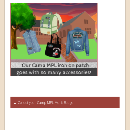
Post
←
Collect your Camp MPL Merit Badge
navigation