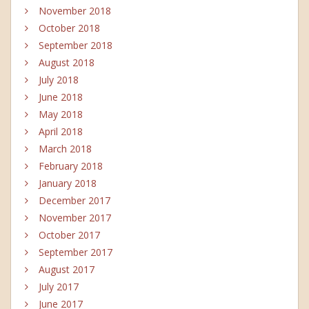
November 2018
October 2018
September 2018
August 2018
July 2018
June 2018
May 2018
April 2018
March 2018
February 2018
January 2018
December 2017
November 2017
October 2017
September 2017
August 2017
July 2017
June 2017