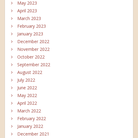
May 2023
April 2023
March 2023
February 2023
January 2023
December 2022
November 2022
October 2022
September 2022
August 2022
July 2022
June 2022
May 2022
April 2022
March 2022
February 2022
January 2022
December 2021