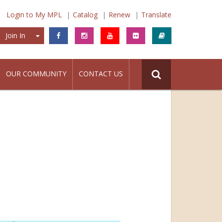
Login to My MPL
Catalog
Renew
Translate
Join In
Join In
OUR COMMUNITY
CONTACT US