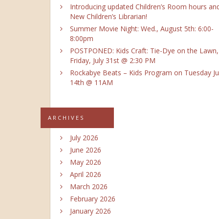
Introducing updated Children’s Room hours an
New Children’s Librarian!
Summer Movie Night: Wed., August 5th: 6:00-
8:00pm
POSTPONED: Kids Craft: Tie-Dye on the Lawn,
Friday, July 31st @ 2:30 PM
Rockabye Beats – Kids Program on Tuesday Ju
14th @ 11AM
ARCHIVES
July 2026
June 2026
May 2026
April 2026
March 2026
February 2026
January 2026