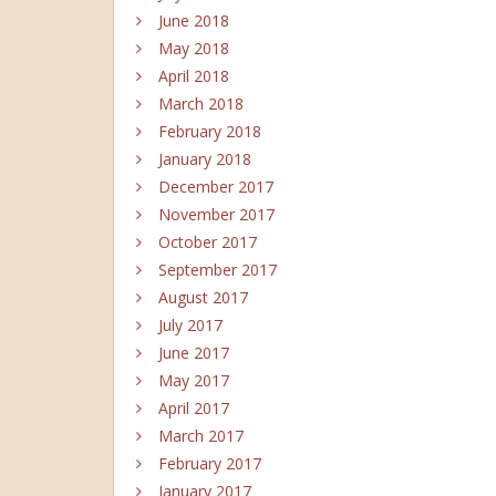
June 2018
May 2018
April 2018
March 2018
February 2018
January 2018
December 2017
November 2017
October 2017
September 2017
August 2017
July 2017
June 2017
May 2017
April 2017
March 2017
February 2017
January 2017