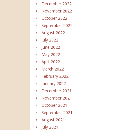
December 2022
November 2022
October 2022
September 2022
August 2022
July 2022
June 2022
May 2022
April 2022
March 2022
February 2022
January 2022
December 2021
November 2021
October 2021
September 2021
August 2021
July 2021