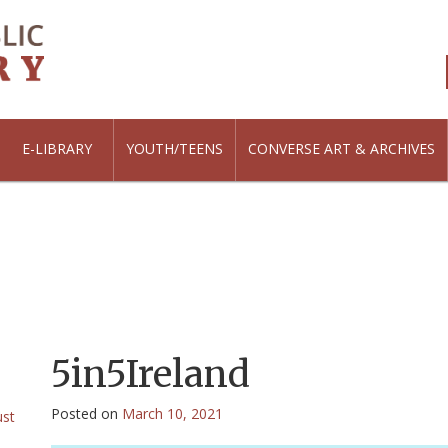
E-LIBRARY
YOUTH/TEENS
CONVERSE ART & ARCHIVES
5in5Ireland
Posted on
March 10, 2021
ust