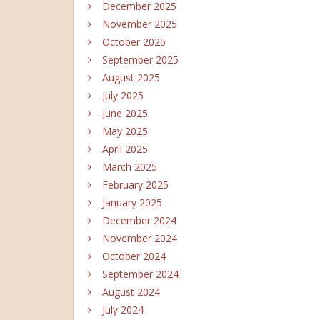
December 2025
November 2025
October 2025
September 2025
August 2025
July 2025
June 2025
May 2025
April 2025
March 2025
February 2025
January 2025
December 2024
November 2024
October 2024
September 2024
August 2024
July 2024