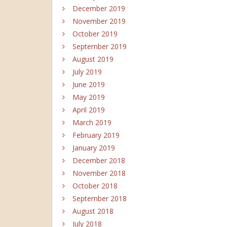
December 2019
November 2019
October 2019
September 2019
August 2019
July 2019
June 2019
May 2019
April 2019
March 2019
February 2019
January 2019
December 2018
November 2018
October 2018
September 2018
August 2018
July 2018