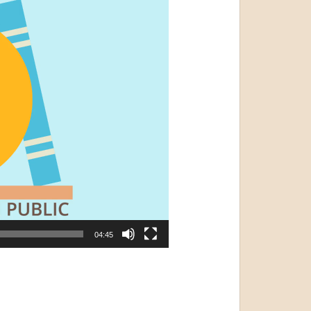
04:45