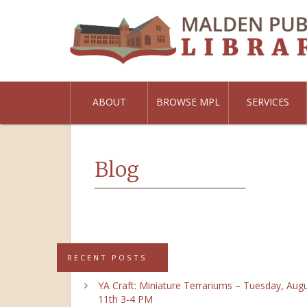
ABOUT
BROWSE MPL
SERVICES
Blog
RECENT POSTS
YA Craft: Miniature Terrariums – Tuesday, Aug
11th 3-4 PM