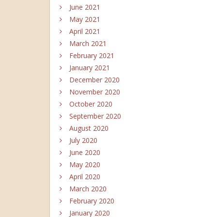
June 2021
May 2021
April 2021
March 2021
February 2021
January 2021
December 2020
November 2020
October 2020
September 2020
August 2020
July 2020
June 2020
May 2020
April 2020
March 2020
February 2020
January 2020