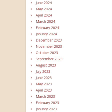
June 2024
May 2024
April 2024
March 2024
February 2024
January 2024
December 2023
November 2023
October 2023
September 2023
August 2023
July 2023
June 2023
May 2023
April 2023
March 2023
February 2023
January 2023